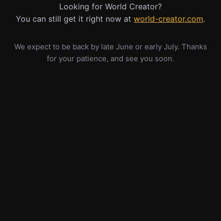
Looking for World Creator?
You can still get it right now at
world-creator.com
.
We expect to be back by late June or early July. Thanks
for your patience, and see you soon.