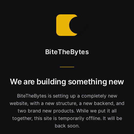
BiteTheBytes
We are building something new
BiteTheBytes is setting up a completely new
website, with a new structure, a new backend, and
two brand new products. While we put it all
together, this site is temporarily offline. It will be
back soon.