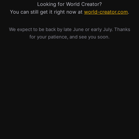
Looking for World Creator?
You can still get it right now at
world-creator.com
.
We expect to be back by late June or early July. Thanks
for your patience, and see you soon.