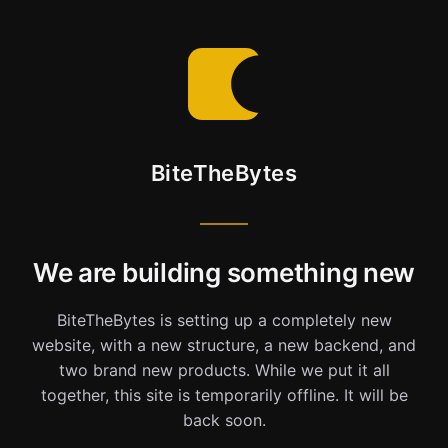
BiteTheBytes
We are building something new
BiteTheBytes is setting up a completely new
website, with a new structure, a new backend, and
two brand new products. While we put it all
together, this site is temporarily offline. It will be
back soon.