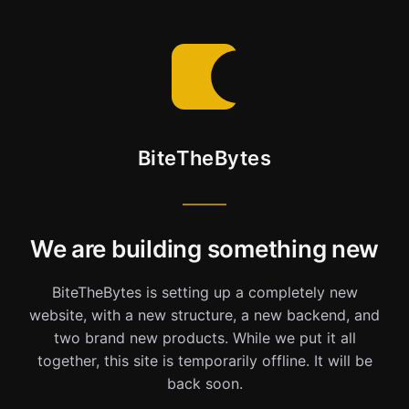
BiteTheBytes
We are building something new
BiteTheBytes is setting up a completely new
website, with a new structure, a new backend, and
two brand new products. While we put it all
together, this site is temporarily offline. It will be
back soon.