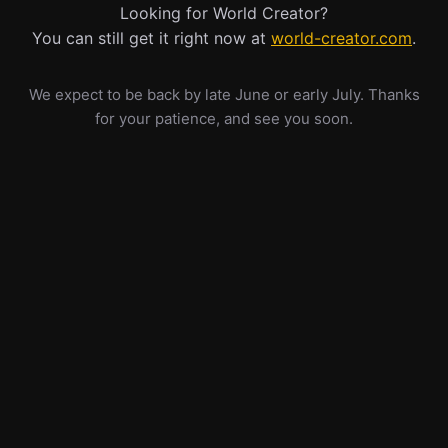
Looking for World Creator?
You can still get it right now at
world-creator.com
.
We expect to be back by late June or early July. Thanks
for your patience, and see you soon.