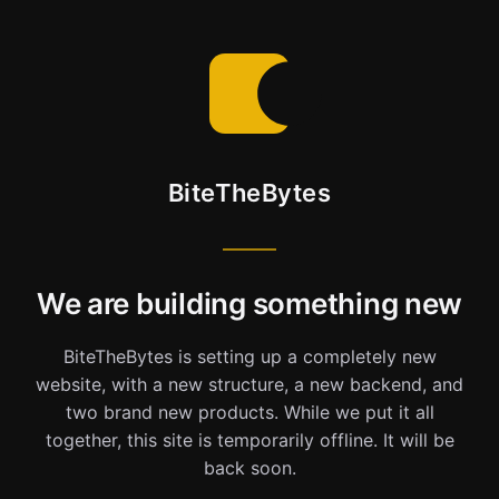
BiteTheBytes
We are building something new
BiteTheBytes is setting up a completely new
website, with a new structure, a new backend, and
two brand new products. While we put it all
together, this site is temporarily offline. It will be
back soon.