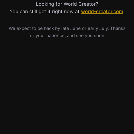
Looking for World Creator?
You can still get it right now at
world-creator.com
.
We expect to be back by late June or early July. Thanks
for your patience, and see you soon.