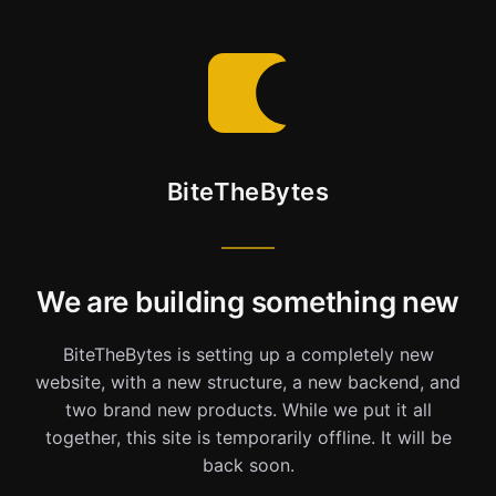
BiteTheBytes
We are building something new
BiteTheBytes is setting up a completely new
website, with a new structure, a new backend, and
two brand new products. While we put it all
together, this site is temporarily offline. It will be
back soon.