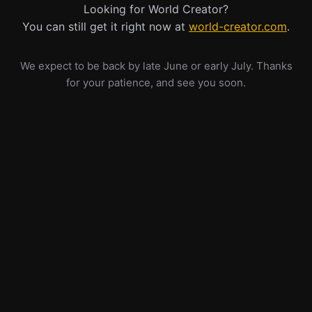
Looking for World Creator?
You can still get it right now at
world-creator.com
.
We expect to be back by late June or early July. Thanks
for your patience, and see you soon.