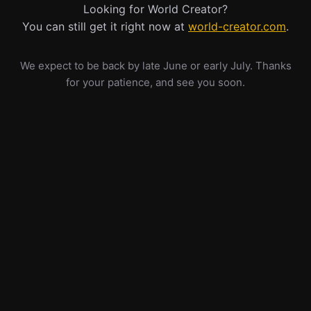
Looking for World Creator?
You can still get it right now at
world-creator.com
.
We expect to be back by late June or early July. Thanks
for your patience, and see you soon.