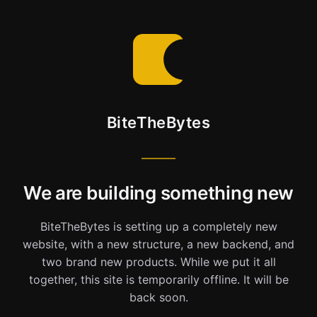
BiteTheBytes
We are building something new
BiteTheBytes is setting up a completely new
website, with a new structure, a new backend, and
two brand new products. While we put it all
together, this site is temporarily offline. It will be
back soon.