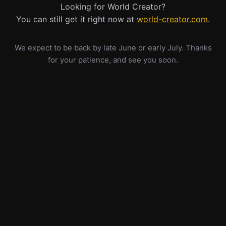
Looking for World Creator?
You can still get it right now at
world-creator.com
.
We expect to be back by late June or early July. Thanks
for your patience, and see you soon.