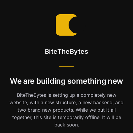
BiteTheBytes
We are building something new
BiteTheBytes is setting up a completely new
website, with a new structure, a new backend, and
two brand new products. While we put it all
together, this site is temporarily offline. It will be
back soon.