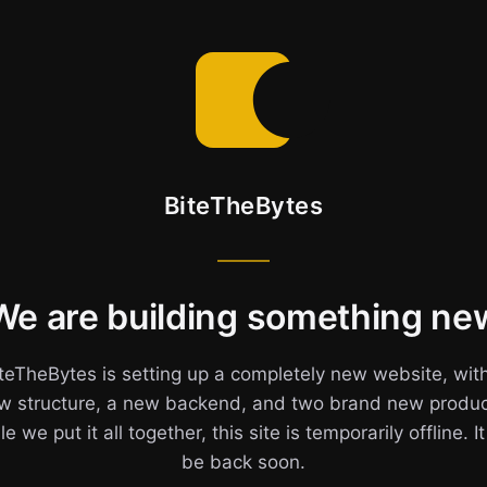
BiteTheBytes
We are building something ne
teTheBytes is setting up a completely new website, wit
w structure, a new backend, and two brand new produc
e we put it all together, this site is temporarily offline. It
be back soon.