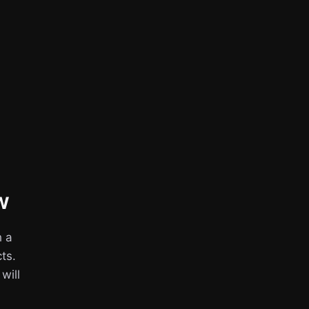
w
h a
ts.
 will