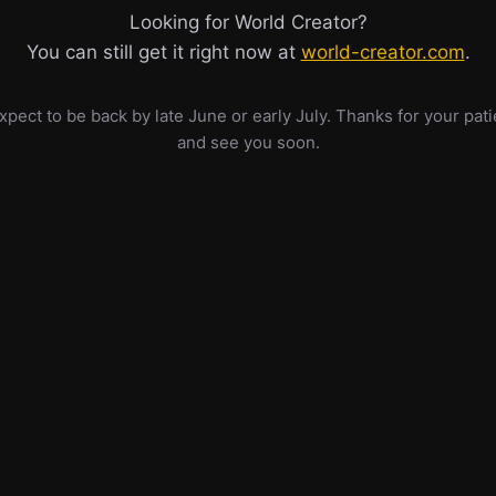
Looking for World Creator?
You can still get it right now at
world-creator.com
.
pect to be back by late June or early July. Thanks for your pat
and see you soon.