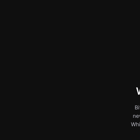
Bi
ne
Whil