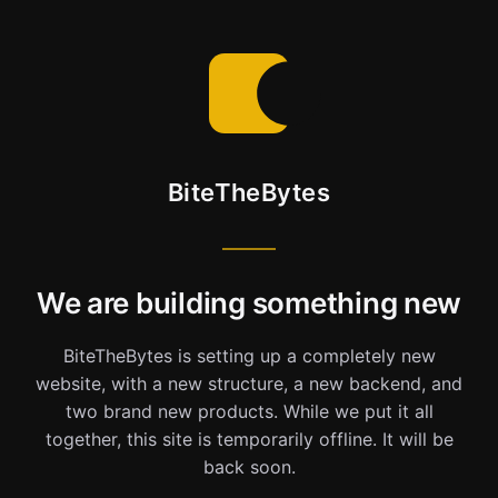
BiteTheBytes
We are building something new
BiteTheBytes is setting up a completely new
website, with a new structure, a new backend, and
two brand new products. While we put it all
together, this site is temporarily offline. It will be
back soon.