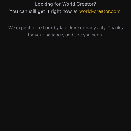
Looking for World Creator?
You can still get it right now at
world-creator.com
.
We expect to be back by late June or early July. Thanks
for your patience, and see you soon.