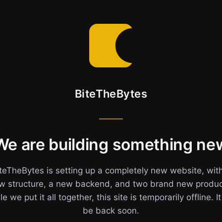
BiteTheBytes
We are building something ne
teTheBytes is setting up a completely new website, wit
w structure, a new backend, and two brand new produc
e we put it all together, this site is temporarily offline. It
be back soon.