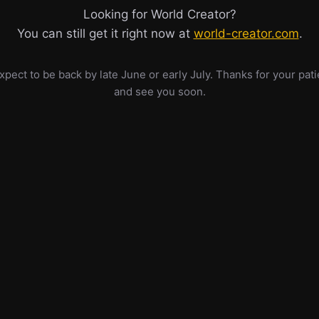
Looking for World Creator?
You can still get it right now at
world-creator.com
.
pect to be back by late June or early July. Thanks for your pat
and see you soon.