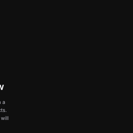
w
h a
ts.
 will