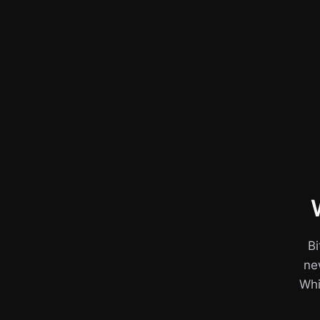
Bi
ne
Whil