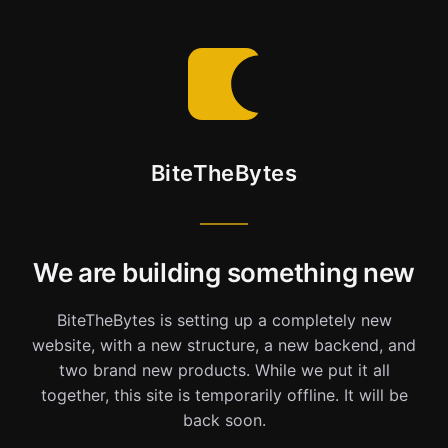
BiteTheBytes
We are building something new
BiteTheBytes is setting up a completely new
website, with a new structure, a new backend, and
two brand new products. While we put it all
together, this site is temporarily offline. It will be
back soon.