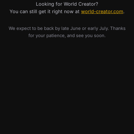
Looking for World Creator?
You can still get it right now at
world-creator.com
.
We expect to be back by late June or early July. Thanks
for your patience, and see you soon.