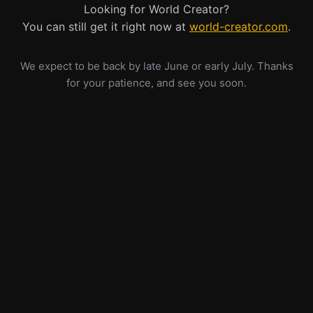
Looking for World Creator?
You can still get it right now at
world-creator.com
.
We expect to be back by late June or early July. Thanks
for your patience, and see you soon.