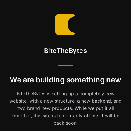
BiteTheBytes
We are building something new
BiteTheBytes is setting up a completely new
website, with a new structure, a new backend, and
two brand new products. While we put it all
together, this site is temporarily offline. It will be
back soon.