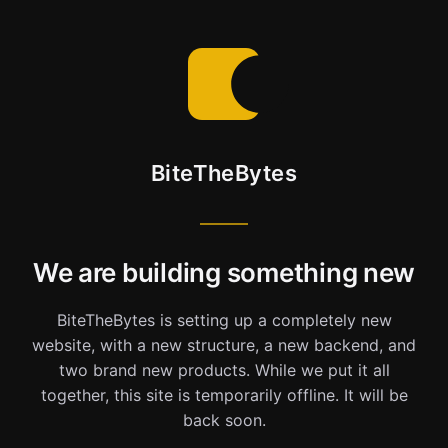
BiteTheBytes
We are building something new
BiteTheBytes is setting up a completely new
website, with a new structure, a new backend, and
two brand new products. While we put it all
together, this site is temporarily offline. It will be
back soon.