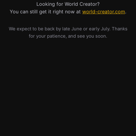
Looking for World Creator?
You can still get it right now at
world-creator.com
.
We expect to be back by late June or early July. Thanks
for your patience, and see you soon.